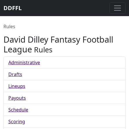
DDFFL
Rules
David Dilley Fantasy Football
League
Rules
Administrative
Drafts
Lineups
Payouts
Schedule
Scoring