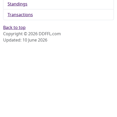
Standings
Transactions
Back to top
Copyright © 2026 DDFFL.com
Updated: 10 June 2026