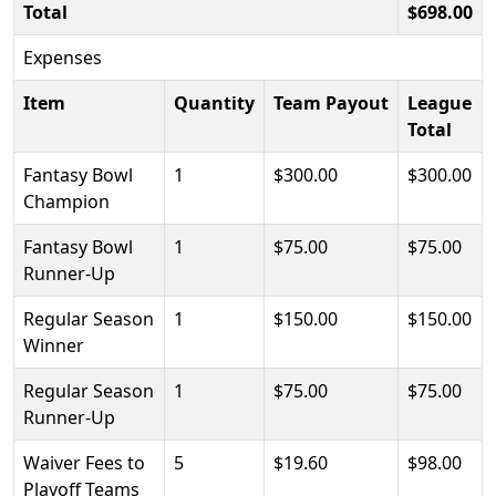
Total
$698.00
Expenses
Item
Quantity
Team Payout
League
Total
Fantasy Bowl
1
$300.00
$300.00
Champion
Fantasy Bowl
1
$75.00
$75.00
Runner-Up
Regular Season
1
$150.00
$150.00
Winner
Regular Season
1
$75.00
$75.00
Runner-Up
Waiver Fees to
5
$19.60
$98.00
Playoff Teams