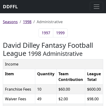
DDFFL
Seasons
1998
Administrative
1997
1999
David Dilley Fantasy Football
League
1998 Administrative
Income
Item
Quantity
Team
League
Contribution
Total
Franchise Fees
10
$60.00
$600.00
Waiver Fees
49
$2.00
$98.00