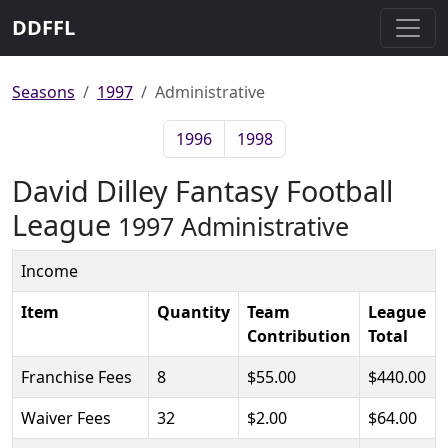
DDFFL
Seasons
1997
Administrative
1996
1998
David Dilley Fantasy Football
League
1997 Administrative
Income
Item
Quantity
Team
League
Contribution
Total
Franchise Fees
8
$55.00
$440.00
Waiver Fees
32
$2.00
$64.00