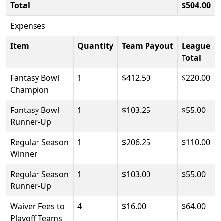
Total
$504.00
Expenses
Item
Quantity
Team Payout
League
Total
Fantasy Bowl
1
$412.50
$220.00
Champion
Fantasy Bowl
1
$103.25
$55.00
Runner-Up
Regular Season
1
$206.25
$110.00
Winner
Regular Season
1
$103.00
$55.00
Runner-Up
Waiver Fees to
4
$16.00
$64.00
Playoff Teams