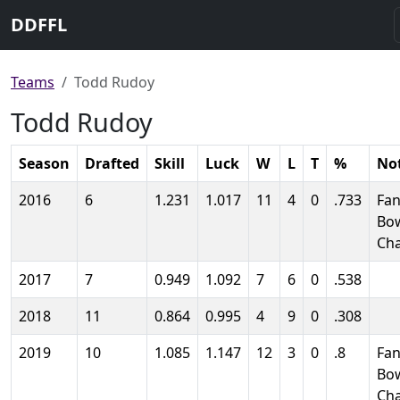
DDFFL
Teams
Todd Rudoy
Todd Rudoy
Season
Drafted
Skill
Luck
W
L
T
%
No
2016
6
1.231
1.017
11
4
0
.733
Fan
Bo
Ch
2017
7
0.949
1.092
7
6
0
.538
2018
11
0.864
0.995
4
9
0
.308
2019
10
1.085
1.147
12
3
0
.8
Fan
Bo
Ch