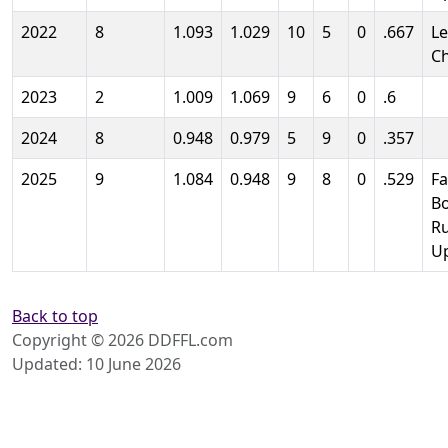
2022
8
1.093
1.029
10
5
0
.667
L
C
2023
2
1.009
1.069
9
6
0
.6
2024
8
0.948
0.979
5
9
0
.357
2025
9
1.084
0.948
9
8
0
.529
Fa
B
R
U
Back to top
Copyright © 2026 DDFFL.com
Updated: 10 June 2026