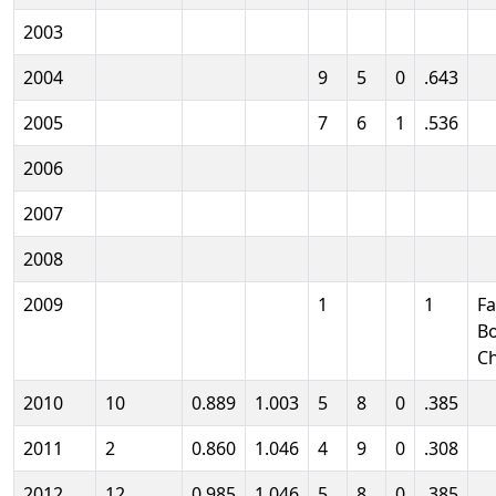
2003
2004
9
5
0
.643
2005
7
6
1
.536
2006
2007
2008
2009
1
1
Fa
B
C
2010
10
0.889
1.003
5
8
0
.385
2011
2
0.860
1.046
4
9
0
.308
2012
12
0.985
1.046
5
8
0
.385