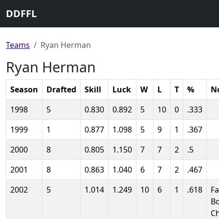
DDFFL
Teams
Ryan Herman
Ryan Herman
Season
Drafted
Skill
Luck
W
L
T
%
N
1998
5
0.830
0.892
5
10
0
.333
1999
1
0.877
1.098
5
9
1
.367
2000
8
0.805
1.150
7
7
2
.5
2001
8
0.863
1.040
6
7
2
.467
2002
5
1.014
1.249
10
6
1
.618
Fa
B
C