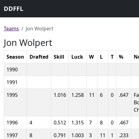
DDFFL
Teams
Jon Wolpert
Jon Wolpert
Season
Drafted
Skill
Luck
W
L
T
%
N
1990
1991
1995
1.016
1.258
11
6
0
.647
Fa
B
C
1996
4
0.512
1.315
7
8
0
.467
1997
8
0.791
1.003
3
11
1
.233