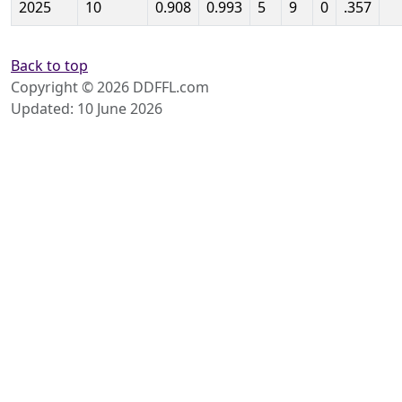
2025
10
0.908
0.993
5
9
0
.357
Back to top
Copyright © 2026 DDFFL.com
Updated: 10 June 2026