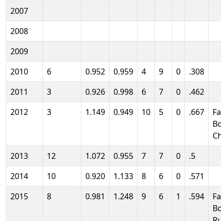
2007
2008
2009
2010
6
0.952
0.959
4
9
0
.308
2011
3
0.926
0.998
6
7
0
.462
2012
3
1.149
0.949
10
5
0
.667
Fa
B
C
2013
12
1.072
0.955
7
7
0
.5
2014
10
0.920
1.133
8
6
0
.571
2015
8
0.981
1.248
9
6
1
.594
Fa
B
R