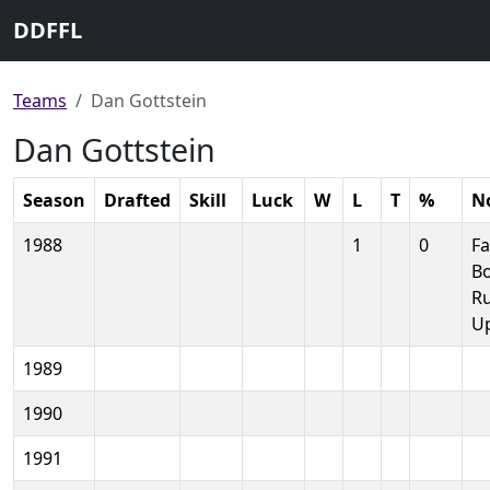
DDFFL
Teams
Dan Gottstein
Dan Gottstein
Season
Drafted
Skill
Luck
W
L
T
%
N
1988
1
0
Fa
B
R
U
1989
1990
1991