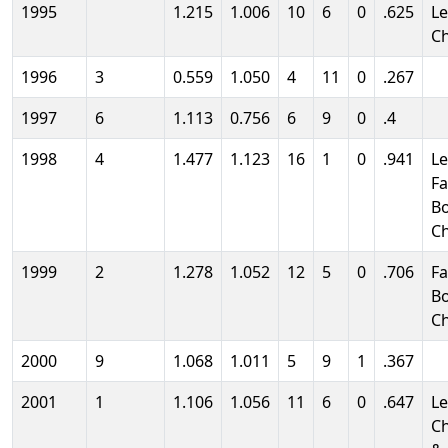
1995
1.215
1.006
10
6
0
.625
L
C
1996
3
0.559
1.050
4
11
0
.267
1997
6
1.113
0.756
6
9
0
.4
1998
4
1.477
1.123
16
1
0
.941
L
Fa
B
C
1999
2
1.278
1.052
12
5
0
.706
Fa
B
C
2000
9
1.068
1.011
5
9
1
.367
2001
1
1.106
1.056
11
6
0
.647
L
C