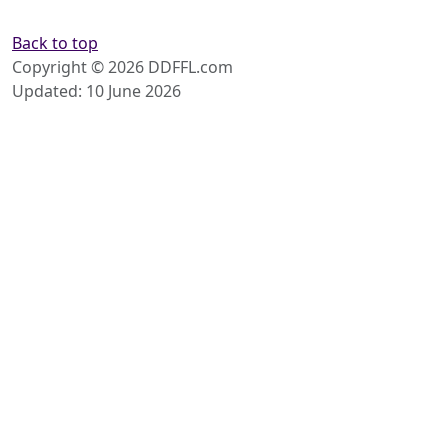
Back to top
Copyright © 2026 DDFFL.com
Updated: 10 June 2026