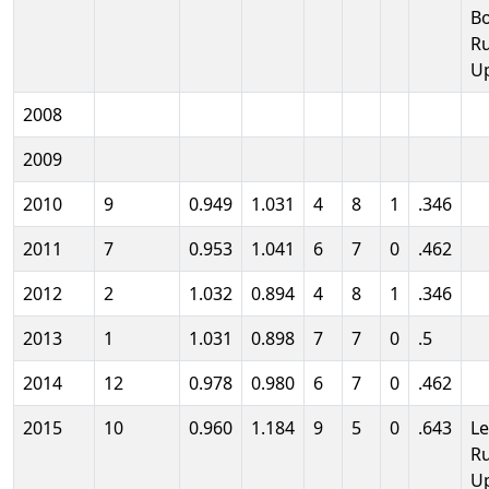
B
R
U
2008
2009
2010
9
0.949
1.031
4
8
1
.346
2011
7
0.953
1.041
6
7
0
.462
2012
2
1.032
0.894
4
8
1
.346
2013
1
1.031
0.898
7
7
0
.5
2014
12
0.978
0.980
6
7
0
.462
2015
10
0.960
1.184
9
5
0
.643
L
R
U