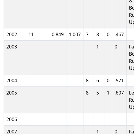
& 
B
R
U
2002
11
0.849
1.007
7
8
0
.467
2003
1
0
Fa
B
R
U
2004
8
6
0
.571
2005
8
5
1
.607
L
R
U
2006
2007
1
0
Fa