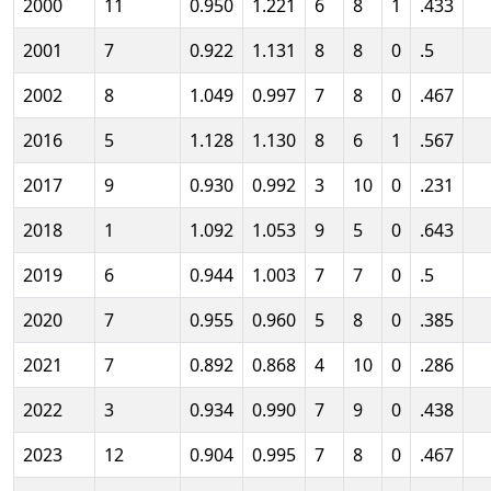
2000
11
0.950
1.221
6
8
1
.433
2001
7
0.922
1.131
8
8
0
.5
2002
8
1.049
0.997
7
8
0
.467
2016
5
1.128
1.130
8
6
1
.567
2017
9
0.930
0.992
3
10
0
.231
2018
1
1.092
1.053
9
5
0
.643
2019
6
0.944
1.003
7
7
0
.5
2020
7
0.955
0.960
5
8
0
.385
2021
7
0.892
0.868
4
10
0
.286
2022
3
0.934
0.990
7
9
0
.438
2023
12
0.904
0.995
7
8
0
.467