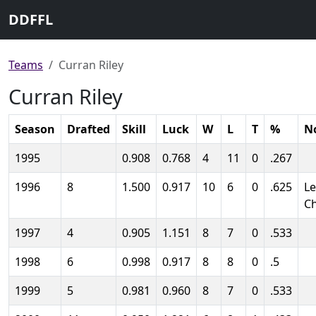
DDFFL
Teams
Curran Riley
Curran Riley
Season
Drafted
Skill
Luck
W
L
T
%
N
1995
0.908
0.768
4
11
0
.267
1996
8
1.500
0.917
10
6
0
.625
L
C
1997
4
0.905
1.151
8
7
0
.533
1998
6
0.998
0.917
8
8
0
.5
1999
5
0.981
0.960
8
7
0
.533