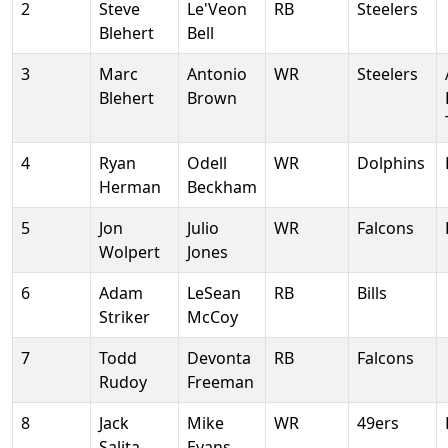
2
Steve
Le'Veon
RB
Steelers
Blehert
Bell
3
Marc
Antonio
WR
Steelers
Blehert
Brown
4
Ryan
Odell
WR
Dolphins
Herman
Beckham
5
Jon
Julio
WR
Falcons
Wolpert
Jones
6
Adam
LeSean
RB
Bills
Striker
McCoy
7
Todd
Devonta
RB
Falcons
Rudoy
Freeman
8
Jack
Mike
WR
49ers
Salita
Evans