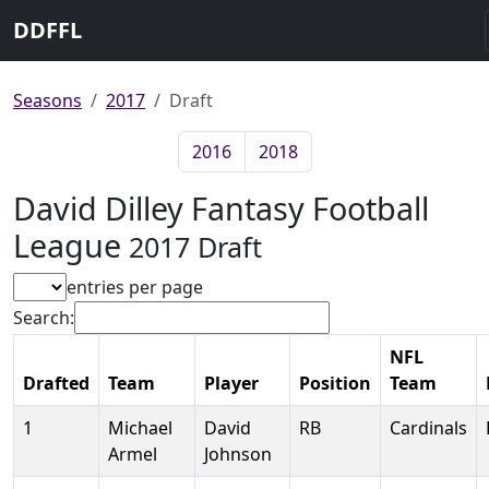
DDFFL
Seasons
2017
Draft
2016
2018
David Dilley Fantasy Football
League
2017 Draft
entries per page
Search:
NFL
Drafted
Team
Player
Position
Team
1
Michael
David
RB
Cardinals
Armel
Johnson