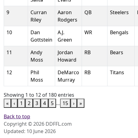
9
Curran
Aaron
QB
Steelers
Riley
Rodgers
10
Dan
A.J.
WR
Bengals
Gottstein
Green
11
Andy
Jordan
RB
Bears
Moss
Howard
12
Phil
DeMarco
RB
Titans
Moss
Murray
Showing 1 to 12 of 180 entries
«
‹
1
2
3
4
5
…
15
›
»
Back to top
Copyright © 2026 DDFFL.com
Updated: 10 June 2026