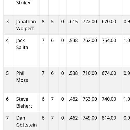
Striker
3
Jonathan
8
5
0
.615
722.00
670.00
0.
Wolpert
4
Jack
7
6
0
.538
762.00
754.00
1.
Salita
5
Phil
7
6
0
.538
710.00
674.00
0.
Moss
6
Steve
6
7
0
.462
753.00
740.00
1.
Blehert
7
Dan
6
7
0
.462
749.00
814.00
0.
Gottstein