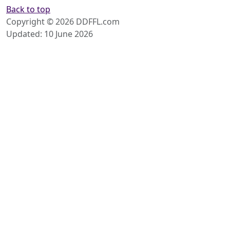
Back to top
Copyright © 2026 DDFFL.com
Updated: 10 June 2026