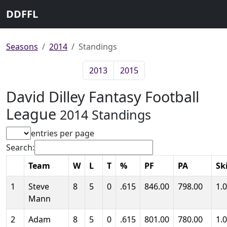
DDFFL
Seasons
2014
Standings
2013
2015
David Dilley Fantasy Football
League
2014 Standings
entries per page
Search:
Team
W
L
T
%
PF
PA
Ski
1
Steve
8
5
0
.615
846.00
798.00
1.
Mann
2
Adam
8
5
0
.615
801.00
780.00
1.