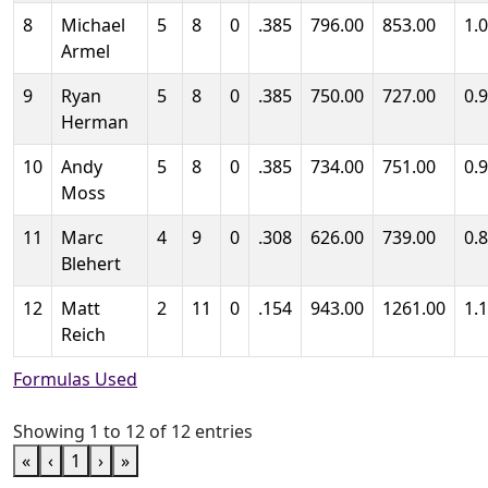
8
Michael
5
8
0
.385
796.00
853.00
1.
Armel
9
Ryan
5
8
0
.385
750.00
727.00
0.
Herman
10
Andy
5
8
0
.385
734.00
751.00
0.
Moss
11
Marc
4
9
0
.308
626.00
739.00
0.
Blehert
12
Matt
2
11
0
.154
943.00
1261.00
1.
Reich
Formulas Used
Showing 1 to 12 of 12 entries
«
‹
1
›
»