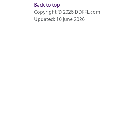
Back to top
Copyright © 2026 DDFFL.com
Updated: 10 June 2026