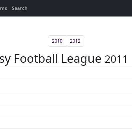
ams
Search
2010
2012
asy Football League
2011