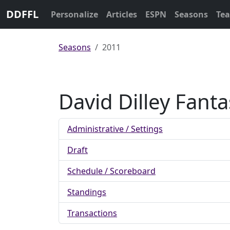
DDFFL
Personalize
Articles
ESPN
Seasons
Te
Seasons
2011
David Dilley Fant
Administrative / Settings
Draft
Schedule / Scoreboard
Standings
Transactions