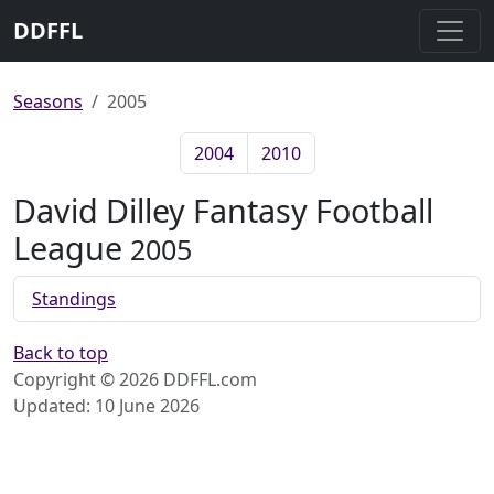
DDFFL
Seasons
2005
2004
2010
David Dilley Fantasy Football
League
2005
Standings
Back to top
Copyright © 2026 DDFFL.com
Updated: 10 June 2026