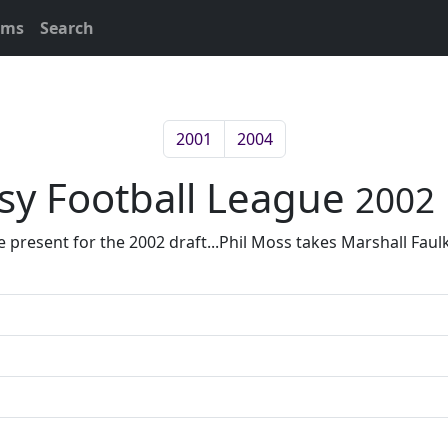
ams
Search
2001
2004
asy Football League
2002
esent for the 2002 draft...Phil Moss takes Marshall Faulk w