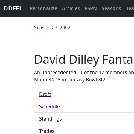
DDFFL
Personalize
Articles
ESPN
Seasons
Te
Seasons
2002
David Dilley Fant
An unprecedented 11 of the 12 members are pr
Mann 34-15 in Fantasy Bowl XIV.
Draft
Schedule
Standings
Trades