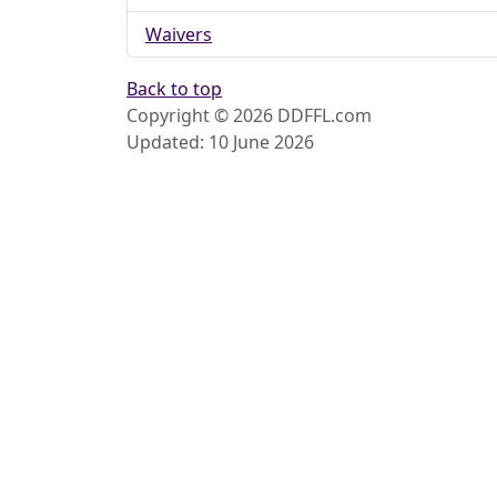
Waivers
Back to top
Copyright © 2026 DDFFL.com
Updated: 10 June 2026