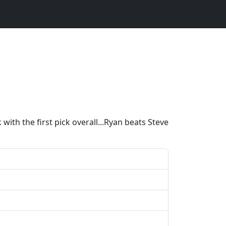
ith the first pick overall...Ryan beats Steve