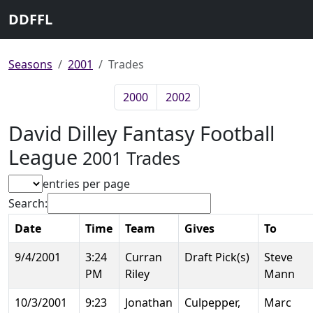
DDFFL
Seasons
2001
Trades
2000
2002
David Dilley Fantasy Football
League
2001 Trades
entries per page
Search:
Date
Time
Team
Gives
To
9/4/2001
3:24
Curran
Draft Pick(s)
Steve
PM
Riley
Mann
10/3/2001
9:23
Jonathan
Culpepper,
Marc