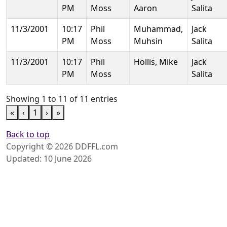
PM
Moss
Aaron
Salita
11/3/2001
10:17
Phil
Muhammad,
Jack
PM
Moss
Muhsin
Salita
11/3/2001
10:17
Phil
Hollis, Mike
Jack
PM
Moss
Salita
Showing 1 to 11 of 11 entries
«
‹
1
›
»
Back to top
Copyright © 2026 DDFFL.com
Updated: 10 June 2026