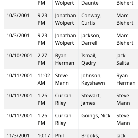
PM
Wolpert
Daunte
Blehert
10/3/2001
9:23
Jonathan
Conway,
Marc
PM
Wolpert
Curtis
Blehert
10/3/2001
9:23
Jonathan
Jackson,
Marc
PM
Wolpert
Darrell
Blehert
10/10/2001
2:27
Ryan
Ismail,
Jack
PM
Herman
Qadry
Salita
10/11/2001
11:02
Steve
Johnson,
Ryan
AM
Mann
Keyshawn
Herman
10/11/2001
1:26
Curran
Stewart,
Steve
PM
Riley
James
Mann
10/11/2001
1:26
Curran
Goings, Nick
Steve
PM
Riley
Mann
11/3/2001
10:17
Phil
Brooks,
Jack