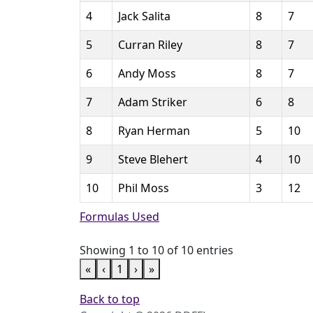
4
Jack Salita
8
7
5
Curran Riley
8
7
6
Andy Moss
8
7
7
Adam Striker
6
8
8
Ryan Herman
5
10
9
Steve Blehert
4
10
10
Phil Moss
3
12
Formulas Used
Showing 1 to 10 of 10 entries
«
‹
1
›
»
Back to top