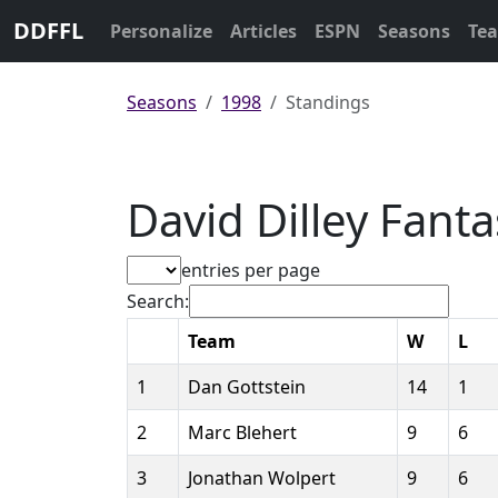
DDFFL
Personalize
Articles
ESPN
Seasons
Te
Seasons
1998
Standings
David Dilley Fant
entries per page
Search:
Team
W
L
1
Dan Gottstein
14
1
2
Marc Blehert
9
6
3
Jonathan Wolpert
9
6