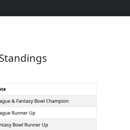
Standings
ote
ague & Fantasy Bowl Champion
ague Runner Up
ntasy Bowl Runner Up