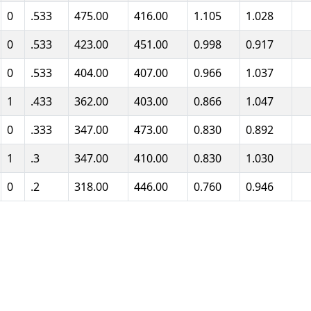
0
.533
475.00
416.00
1.105
1.028
0
.533
423.00
451.00
0.998
0.917
0
.533
404.00
407.00
0.966
1.037
1
.433
362.00
403.00
0.866
1.047
0
.333
347.00
473.00
0.830
0.892
1
.3
347.00
410.00
0.830
1.030
0
.2
318.00
446.00
0.760
0.946