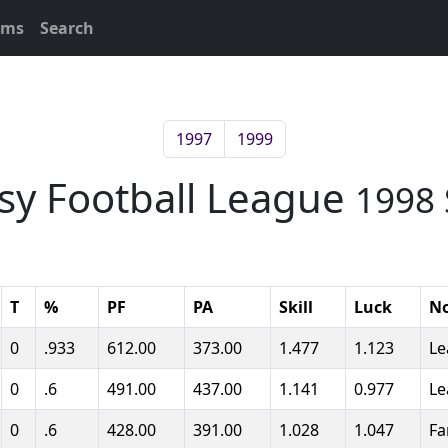
ams
Search
1997
1999
asy Football League
1998 
T
%
PF
PA
Skill
Luck
N
0
.933
612.00
373.00
1.477
1.123
Le
0
.6
491.00
437.00
1.141
0.977
Le
0
.6
428.00
391.00
1.028
1.047
Fa