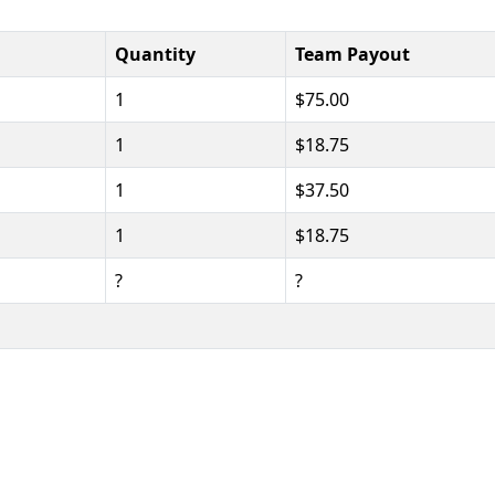
Quantity
Team Payout
1
$75.00
1
$18.75
1
$37.50
1
$18.75
?
?