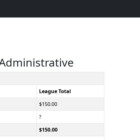
Administrative
League Total
$150.00
?
$150.00