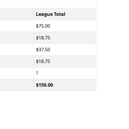
League Total
$75.00
$18.75
$37.50
$18.75
?
$150.00