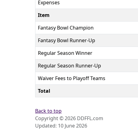
Expenses
Item
Fantasy Bowl Champion
Fantasy Bowl Runner-Up
Regular Season Winner
Regular Season Runner-Up
Waiver Fees to Playoff Teams
Total
Back to top
Copyright © 2026 DDFFL.com
Updated: 10 June 2026