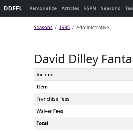
DDFFL
Personalize
Articles
ESPN
Seasons
Te
Seasons
1995
Administrative
David Dilley Fant
Income
Item
Franchise Fees
Waiver Fees
Total