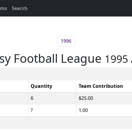
ams
Search
1996
asy Football League
1995 
Quantity
Team Contribution
6
$25.00
?
1.00