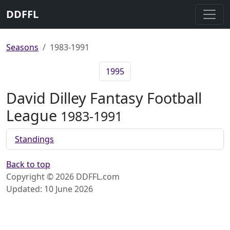
DDFFL
Seasons
1983-1991
1995
David Dilley Fantasy Football
League
1983-1991
Standings
Back to top
Copyright © 2026 DDFFL.com
Updated: 10 June 2026