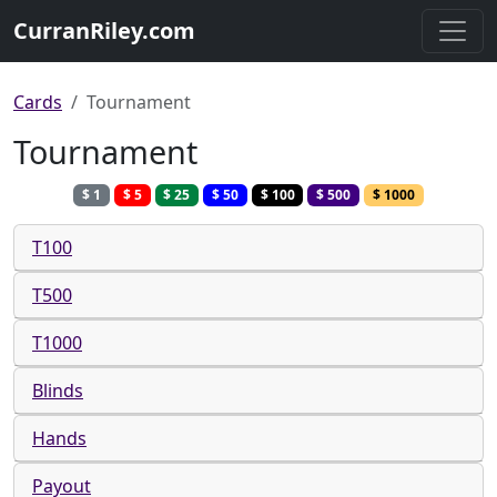
CurranRiley.com
Cards
Tournament
Tournament
$ 1
$ 5
$ 25
$ 50
$ 100
$ 500
$ 1000
T100
T500
T1000
Blinds
Hands
Payout