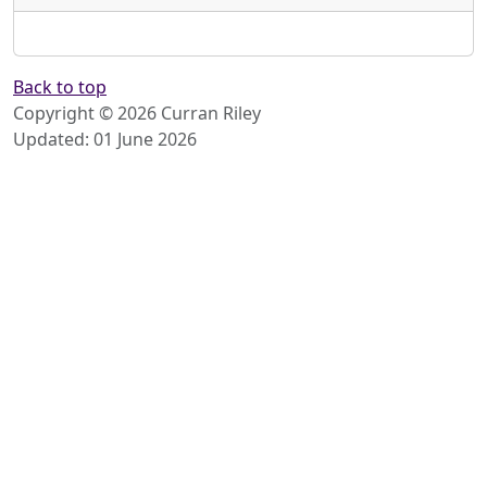
Back to top
Copyright © 2026 Curran Riley
Updated: 01 June 2026